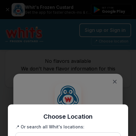
Whit's Frozen Custard
GET IT ON
Google Play
Get the app for faster check-ins & rewards
Sign up or Sign in
📍 Choose location
No flavors available
We don't have flavor information for this
location.
Choose Location
Get the Whit's app
📍 Or search all Whit's locations:
Faster check-ins, exclusive rewards, and