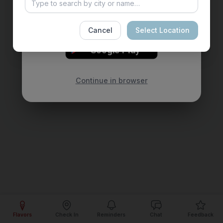
reminders for your favorite flavors — all in
your pocket.
Cancel
Select Location
GET IT ON
Google Play
Continue in browser
Flavors
Check In
Reminders
Chat
Feedback